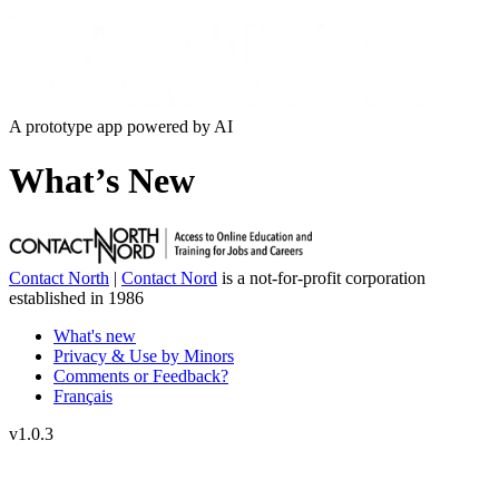
A prototype app powered by AI
What’s New
Contact North
|
Contact Nord
is a not-for-profit corporation
established in 1986
What's new
Privacy & Use by Minors
Comments or Feedback?
Français
v
1.0.3