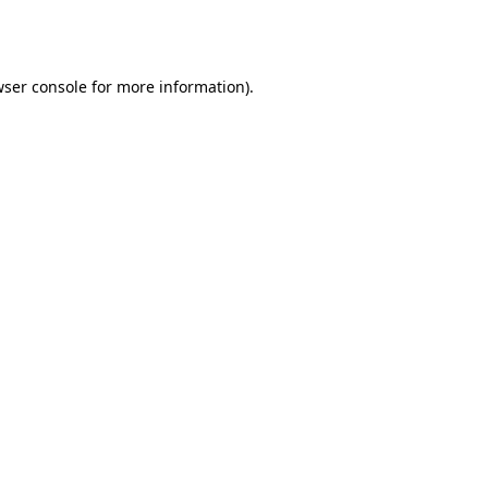
ser console
for more information).