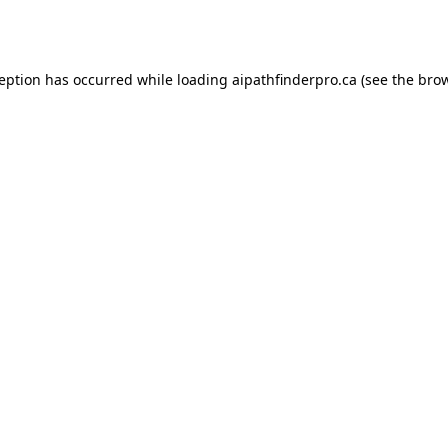
ception has occurred while loading
aipathfinderpro.ca
(see the
brow