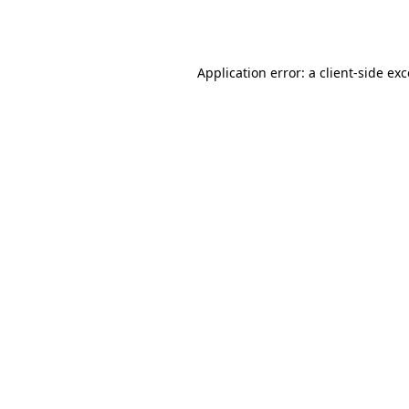
Application error: a
client
-side ex